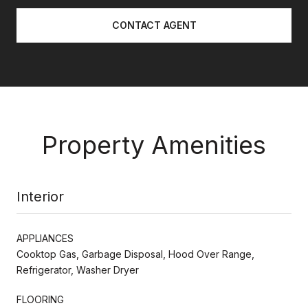
CONTACT AGENT
Property Amenities
Interior
APPLIANCES
Cooktop Gas, Garbage Disposal, Hood Over Range,
Refrigerator, Washer Dryer
FLOORING