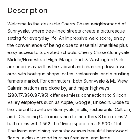
Description
Welcome to the desirable Cherry Chase neighborhood of
Sunnyvale, where tree-lined streets create a picturesque
setting for everyday life. An Impressive walk score, enjoy
the convenience of being close to essential amenities plus
easy access to top-rated schools: Cherry Chase/Sunnyvale
Middle/Homestead High. Mango Park & Washington Park
are nearby as well as the vibrant and charming downtown
area with boutique shops, cafes, restaurants, and a bustling
farmers market. For commuters, both Sunnyvale & Mt. View
Caltrain stations are close by, and major highways
(280/17/880/87/85) offer seamless connections to Silicon
Valley employers such as Apple, Google, LinkedIn. Close to
the vibrant Downtown Sunnyvale, malls, restaurants, Caltrain,
and . Charming California ranch home offers 3 bedrooms 2
bathrooms with 1,562 sf of living space on a 5,600 sf lot.
The living and dining room showcases beautiful hardwood
floors, a classic wood burning fireplace, and large