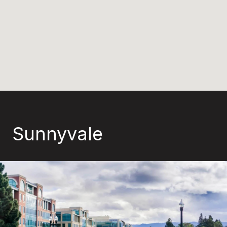
Sunnyvale