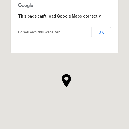
This page can't load Google Maps correctly.
OK
Do you own this website?