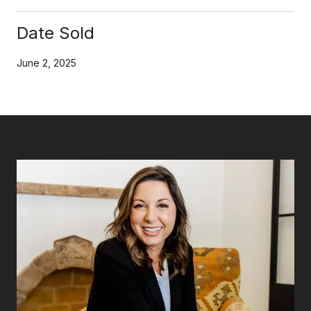
Date Sold
June 2, 2025