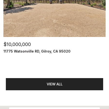
$10,000,000
11775 Watsonville RD, Gilroy, CA 95020
VIEW ALL