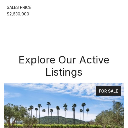
SALES PRICE
$2,630,000
Explore Our Active
Listings
FOR SALE