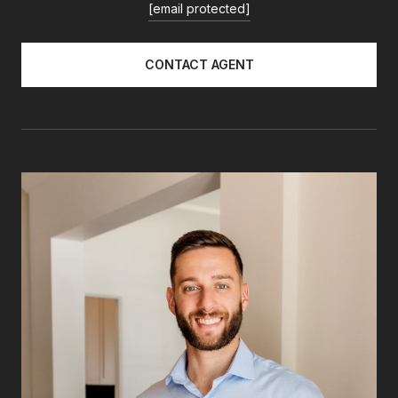
[email protected]
CONTACT AGENT