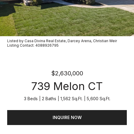
Listed by Casa Divina Real Estate, Darcey Arena, Christian Weir
Listing Contact: 4088926795
$2,630,000
739 Melon CT
3 Beds
2 Baths
1,562 Sq.Ft.
5,600 Sq.Ft.
INQUIRE NOW