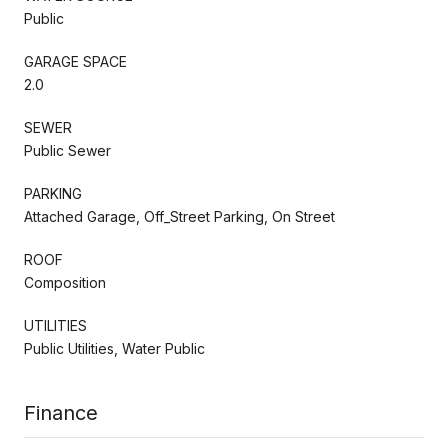
Public
GARAGE SPACE
2.0
SEWER
Public Sewer
PARKING
Attached Garage, Off_Street Parking, On Street
ROOF
Composition
UTILITIES
Public Utilities, Water Public
Finance