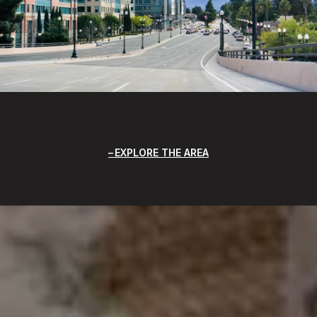
EXPLORE THE AREA