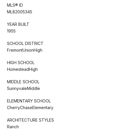
MLS® ID
ML82005345
YEAR BUILT
1955
SCHOOL DISTRICT
FremontUnionHigh
HIGH SCHOOL
HomesteadHigh
MIDDLE SCHOOL
SunnyvaleMiddle
ELEMENTARY SCHOOL
CherryChaseElementary
ARCHITECTURE STYLES
Ranch