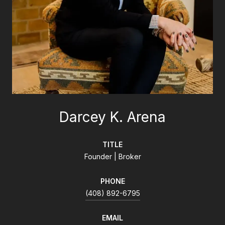
Darcey K. Arena
TITLE
Founder | Broker
PHONE
(408) 892-6795
EMAIL