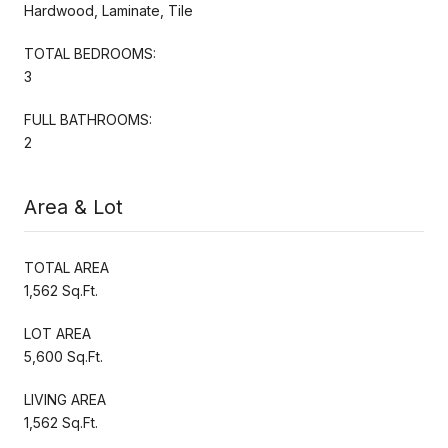
Hardwood, Laminate, Tile
TOTAL BEDROOMS:
3
FULL BATHROOMS:
2
Area & Lot
TOTAL AREA
1,562 Sq.Ft.
LOT AREA
5,600 Sq.Ft.
LIVING AREA
1,562 Sq.Ft.