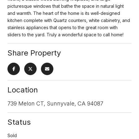
picturesque windows that bathe the space in natural light
and warmth. The heart of the home is its well-designed
kitchen complete with Quartz counters, white cabinetry, and
stainless appliances that opens to the great room with
sliders to the yard. Truly a wonderful space to call home!
Share Property
Location
739 Melon CT, Sunnyvale, CA 94087
Status
Sold