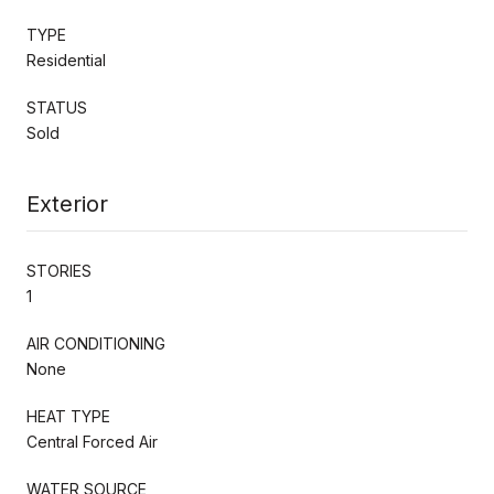
TYPE
Residential
STATUS
Sold
Exterior
STORIES
1
AIR CONDITIONING
None
HEAT TYPE
Central Forced Air
WATER SOURCE