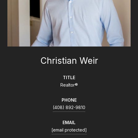
Christian Weir
TITLE
Realtor®
PHONE
(408) 892-9810
EMAIL
[email protected]