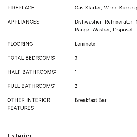
FIREPLACE
Gas Starter, Wood Burnin
APPLIANCES
Dishwasher, Refrigerator,
Range, Washer, Disposal
FLOORING
Laminate
TOTAL BEDROOMS:
3
HALF BATHROOMS:
1
FULL BATHROOMS:
2
OTHER INTERIOR
Breakfast Bar
FEATURES
Exterior