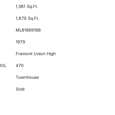
1,581 Sq.Ft.
1,879 Sq.Ft.
ML81869188
1979
Fremont Union High
OOL
470
Townhouse
Sold