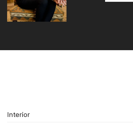
Interior