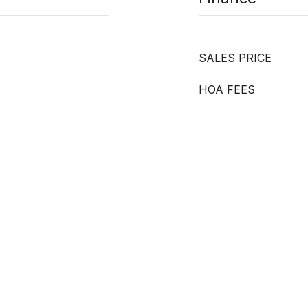
SALES PRICE
HOA FEES