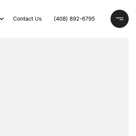
Contact Us
(408) 892-6795