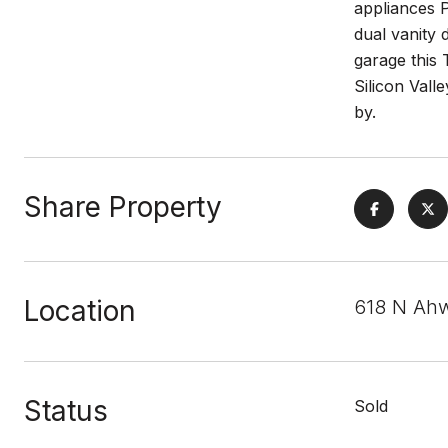
appliances P
dual vanity 
garage this 
Silicon Val
by.
Share Property
Location
618 N Ah
Status
Sold