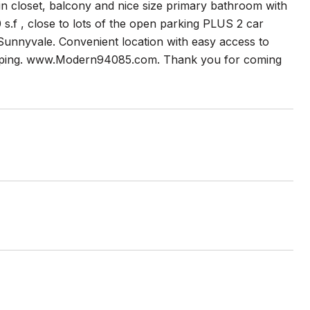
in closet, balcony and nice size primary bathroom with
0 s.f , close to lots of the open parking PLUS 2 car
 Sunnyvale. Convenient location with easy access to
shopping. www.Modern94085.com. Thank you for coming