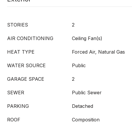
STORIES
2
AIR CONDITIONING
Ceiling Fan(s)
HEAT TYPE
Forced Air, Natural Gas
WATER SOURCE
Public
GARAGE SPACE
2
SEWER
Public Sewer
PARKING
Detached
ROOF
Composition