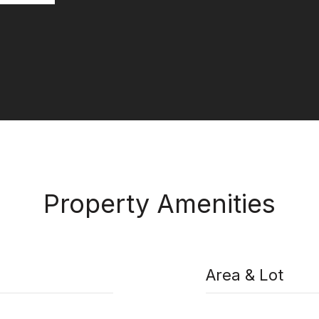
Property Amenities
Area & Lot