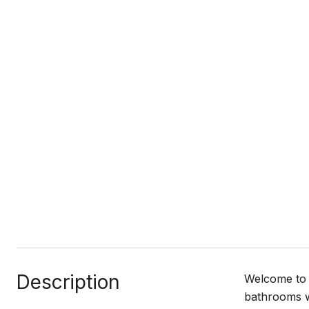
Description
Welcome to 
bathrooms wi