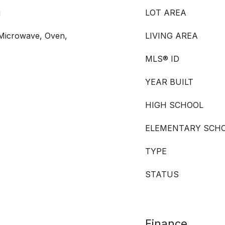
g
LOT AREA
 Microwave, Oven,
LIVING AREA
MLS® ID
YEAR BUILT
HIGH SCHOOL
ELEMENTARY SCH
TYPE
STATUS
Finance