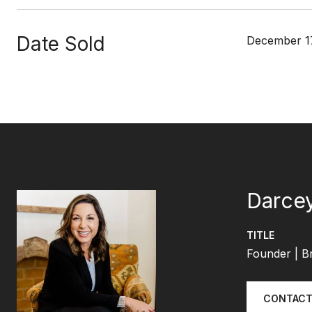
Date Sold
December 17
Darcey
TITLE
Founder | B
CONTACT