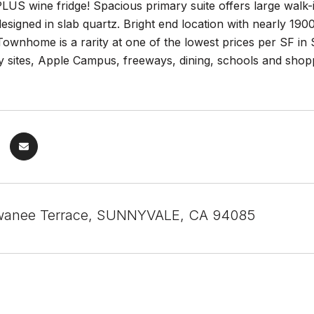
LUS wine fridge! Spacious primary suite offers large walk-
designed in slab quartz. Bright end location with nearly 190
Townhome is a rarity at one of the lowest prices per SF in
ley sites, Apple Campus, freeways, dining, schools and 
wanee Terrace, SUNNYVALE, CA 94085