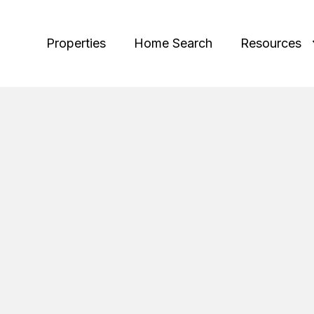
Properties
Home Search
Resources