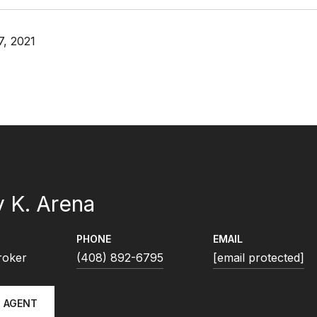
, 2021
 K. Arena
PHONE
EMAIL
roker
(408) 892-6795
[email protected]
 AGENT