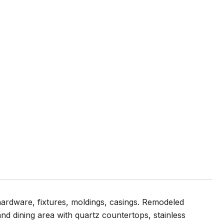
ardware, fixtures, moldings, casings. Remodeled
nd dining area with quartz countertops, stainless