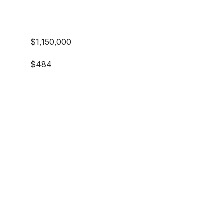
$1,150,000
$484