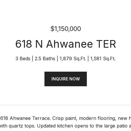
$1,150,000
618 N Ahwanee TER
3 Beds
2.5 Baths
1,879 Sq.Ft.
1,581 Sq.Ft.
INQUIRE NOW
618 Ahwanee Terrace. Crisp paint, modern flooring, new h
th quartz tops. Updated kitchen opens to the large patio a