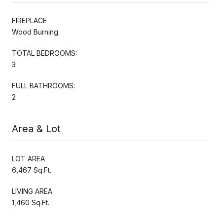
FIREPLACE
Wood Burning
TOTAL BEDROOMS:
3
FULL BATHROOMS:
2
Area & Lot
LOT AREA
6,467 Sq.Ft.
LIVING AREA
1,460 Sq.Ft.