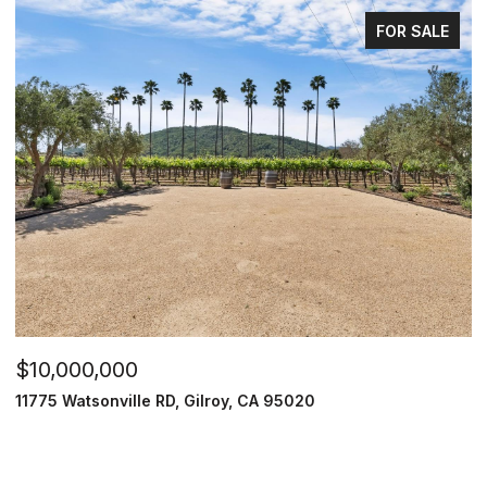
FOR SALE
$10,000,000
11775 Watsonville RD, Gilroy, CA 95020