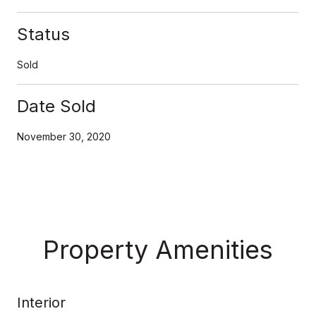
Status
Sold
Date Sold
November 30, 2020
Property Amenities
Interior