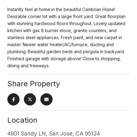
Instantly feel at home in the beautiful Cambrian Home!
Desirable corner lot with a large front yard. Great floorplan
with stunning hardwood floors throughout. Lovely updated
kitchen with gas 6 burner stove, granite counters, and
stainless steel appliances. Fresh paint, and new carpet in
master. Newer water heater/AC/furnace, ducting and
plumbing. Beautiful garden beds and pergola in backyard.
Finished garage with storage above! Close to shopping,
dining and freeways.
Share Property
Location
4901 Sandy LN, San Jose, CA 95124