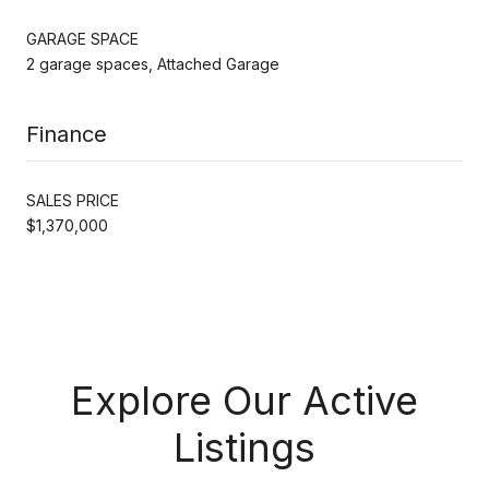
GARAGE SPACE
2 garage spaces, Attached Garage
Finance
SALES PRICE
$1,370,000
Explore Our Active
Listings