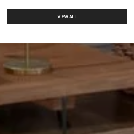
VIEW ALL