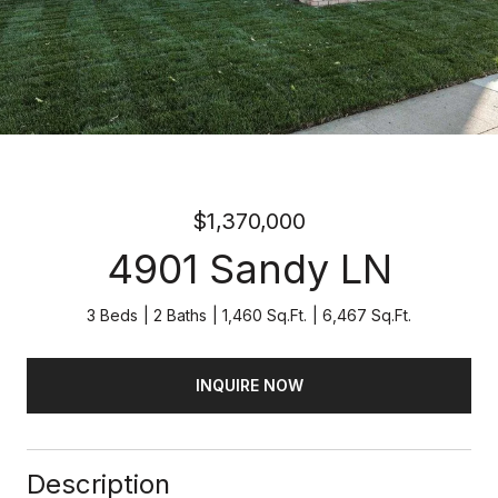
$1,370,000
4901 Sandy LN
3 Beds
2 Baths
1,460 Sq.Ft.
6,467 Sq.Ft.
INQUIRE NOW
Description