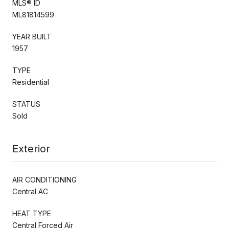
MLS® ID
ML81814599
YEAR BUILT
1957
TYPE
Residential
STATUS
Sold
Exterior
AIR CONDITIONING
Central AC
HEAT TYPE
Central Forced Air