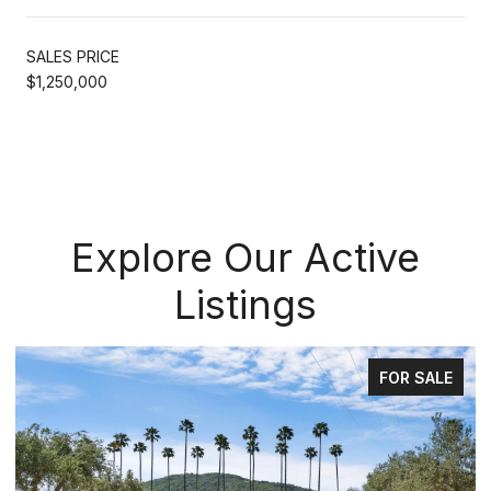
SALES PRICE
$1,250,000
Explore Our Active
Listings
FOR SALE