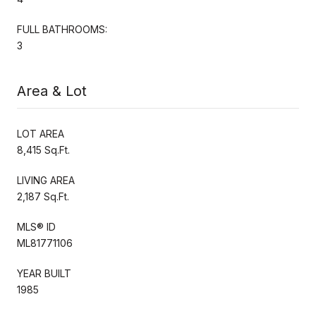
FULL BATHROOMS:
3
Area & Lot
LOT AREA
8,415 Sq.Ft.
LIVING AREA
2,187 Sq.Ft.
MLS® ID
ML81771106
YEAR BUILT
1985