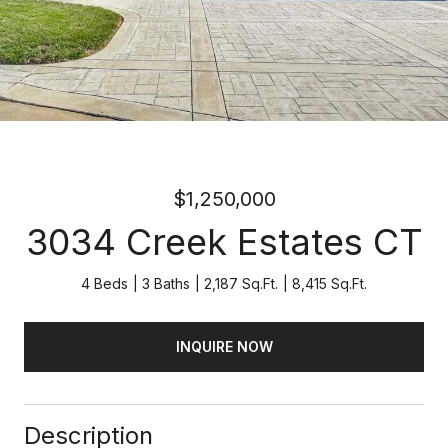
$1,250,000
3034 Creek Estates CT
4 Beds
3 Baths
2,187 Sq.Ft.
8,415 Sq.Ft.
INQUIRE NOW
Description