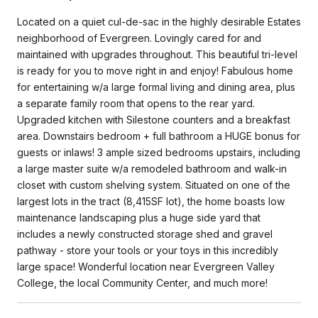
Located on a quiet cul-de-sac in the highly desirable Estates
neighborhood of Evergreen. Lovingly cared for and
maintained with upgrades throughout. This beautiful tri-level
is ready for you to move right in and enjoy! Fabulous home
for entertaining w/a large formal living and dining area, plus
a separate family room that opens to the rear yard.
Upgraded kitchen with Silestone counters and a breakfast
area. Downstairs bedroom + full bathroom a HUGE bonus for
guests or inlaws! 3 ample sized bedrooms upstairs, including
a large master suite w/a remodeled bathroom and walk-in
closet with custom shelving system. Situated on one of the
largest lots in the tract (8,415SF lot), the home boasts low
maintenance landscaping plus a huge side yard that
includes a newly constructed storage shed and gravel
pathway - store your tools or your toys in this incredibly
large space! Wonderful location near Evergreen Valley
College, the local Community Center, and much more!