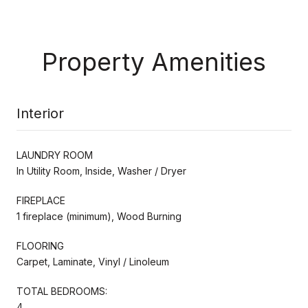
Property Amenities
Interior
LAUNDRY ROOM
In Utility Room, Inside, Washer / Dryer
FIREPLACE
1 fireplace (minimum), Wood Burning
FLOORING
Carpet, Laminate, Vinyl / Linoleum
TOTAL BEDROOMS:
4