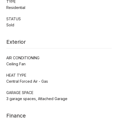
TYPE
Residential
STATUS
Sold
Exterior
AIR CONDITIONING
Ceiling Fan
HEAT TYPE
Central Forced Air - Gas
GARAGE SPACE
3 garage spaces, Attached Garage
Finance