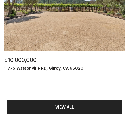
$10,000,000
11775 Watsonville RD, Gilroy, CA 95020
VIEW ALL