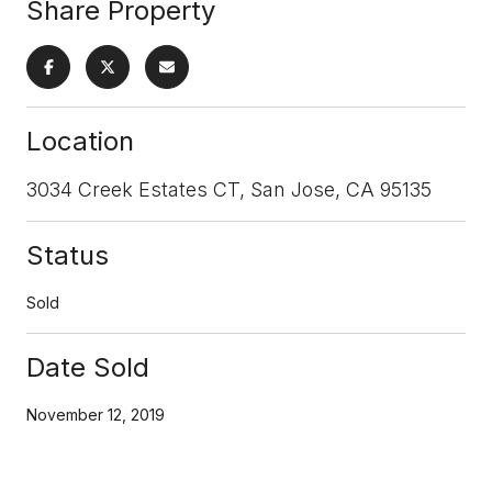
Share Property
Location
3034 Creek Estates CT, San Jose, CA 95135
Status
Sold
Date Sold
November 12, 2019