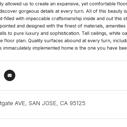
y allowed us to create an expansive, yet comfortable floor pl
 discover gorgeous details at every turn. All of this beauty 
ight-filled with impeccable craftsmanship inside and out thi
pointed and designed with the finest of materials, amenities
calls to pure luxury and sophistication. Tall ceilings, white 
ble floor plan. Quality surfaces abound at every turn, incl
is immaculately implemented home is the one you have been
tgate AVE, SAN JOSE, CA 95125