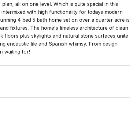
an, all on one level. Which is quite special in this
is intermixed with high functionality for todays modern
s stunning 4 bed 5 bath home set on over a quarter acre is
 and fixtures. The home's timeless architecture of clean
oak floors plus skylights and natural stone surfaces unite
uding encaustic tile and Spanish whimsy. From design
 waiting for!