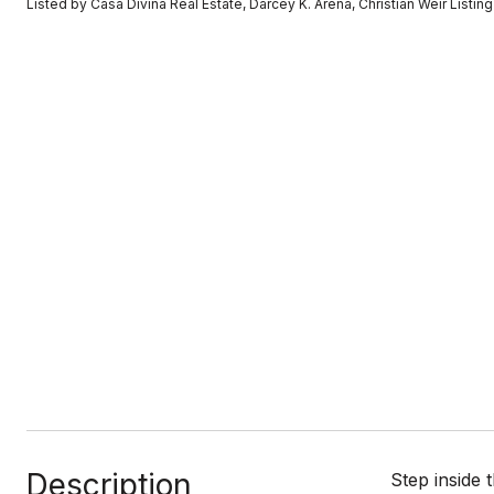
Listed by Casa Divina Real Estate, Darcey K. Arena, Christian Weir List
Description
Step inside 