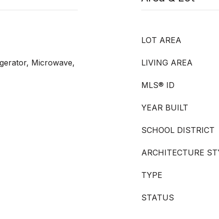
LOT AREA
igerator, Microwave,
LIVING AREA
MLS® ID
YEAR BUILT
SCHOOL DISTRICT
ARCHITECTURE ST
TYPE
STATUS