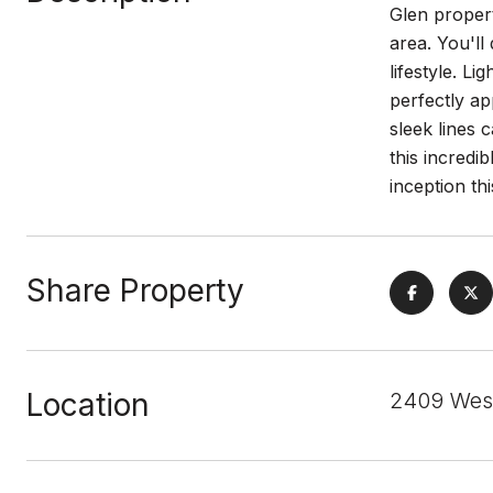
Glen propert
area. You'll
lifestyle. L
perfectly ap
sleek lines 
this incredi
inception th
Share Property
Location
2409 Wes