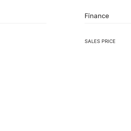
Finance
SALES PRICE