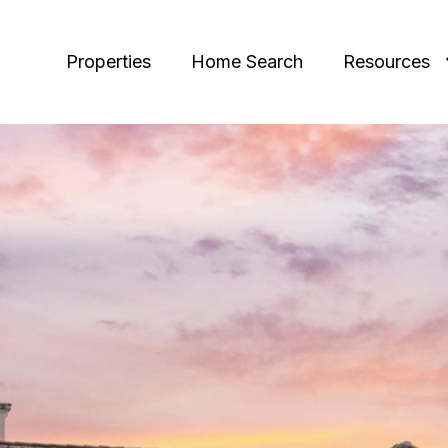
Properties
Home Search
Resources