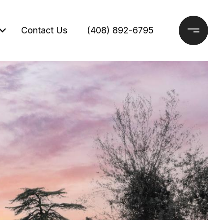
Contact Us
(408) 892-6795