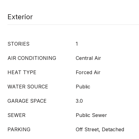
Exterior
STORIES
1
AIR CONDITIONING
Central Air
HEAT TYPE
Forced Air
WATER SOURCE
Public
GARAGE SPACE
3.0
SEWER
Public Sewer
PARKING
Off Street, Detached