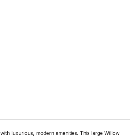
 with luxurious, modern amenities. This large Willow