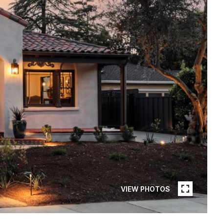
VIEW PHOTOS