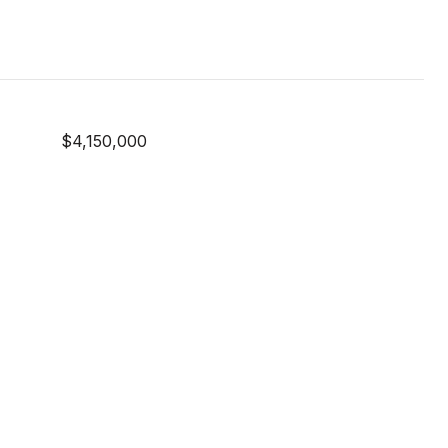
$4,150,000