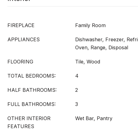
FIREPLACE
Family Room
APPLIANCES
Dishwasher, Freezer, Refr
Oven, Range, Disposal
FLOORING
Tile, Wood
TOTAL BEDROOMS:
4
HALF BATHROOMS:
2
FULL BATHROOMS:
3
OTHER INTERIOR
Wet Bar, Pantry
FEATURES