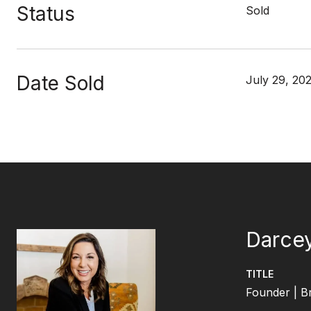
Status
Sold
Date Sold
July 29, 20
Darcey
TITLE
Founder | B