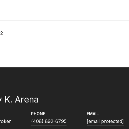
22
 K. Arena
PHONE
EMAIL
roker
(408) 892-6795
[email protected]