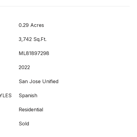
0.29 Acres
3,742 Sq.Ft.
ML81897298
2022
San Jose Unified
YLES
Spanish
Residential
Sold