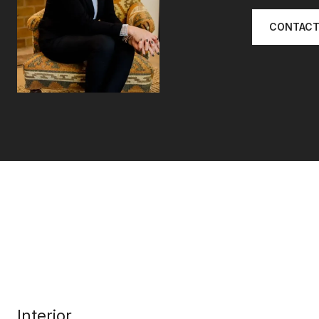
CONTACT
Interior