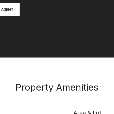
 AGENT
Property Amenities
Area & Lot