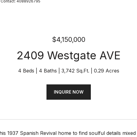
ing Contact: 4088926795
$4,150,000
2409 Westgate AVE
4 Beds
4 Baths
3,742 Sq.Ft.
0.29 Acres
INQUIRE NOW
this 1937 Spanish Revival home to find soulful details mixed