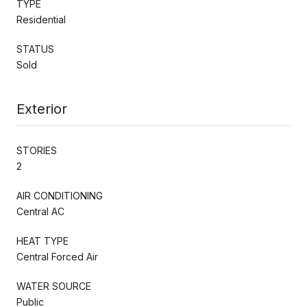
TYPE
Residential
STATUS
Sold
Exterior
STORIES
2
AIR CONDITIONING
Central AC
HEAT TYPE
Central Forced Air
WATER SOURCE
Public