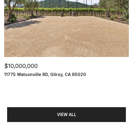
$10,000,000
11775 Watsonville RD, Gilroy, CA 95020
VIEW ALL