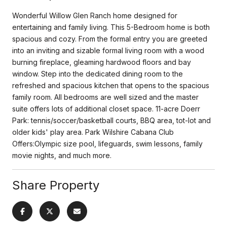
Wonderful Willow Glen Ranch home designed for
entertaining and family living. This 5-Bedroom home is both
spacious and cozy. From the formal entry you are greeted
into an inviting and sizable formal living room with a wood
burning fireplace, gleaming hardwood floors and bay
window. Step into the dedicated dining room to the
refreshed and spacious kitchen that opens to the spacious
family room. All bedrooms are well sized and the master
suite offers lots of additional closet space. 11-acre Doerr
Park: tennis/soccer/basketball courts, BBQ area, tot-lot and
older kids' play area. Park Wilshire Cabana Club
Offers:Olympic size pool, lifeguards, swim lessons, family
movie nights, and much more.
Share Property