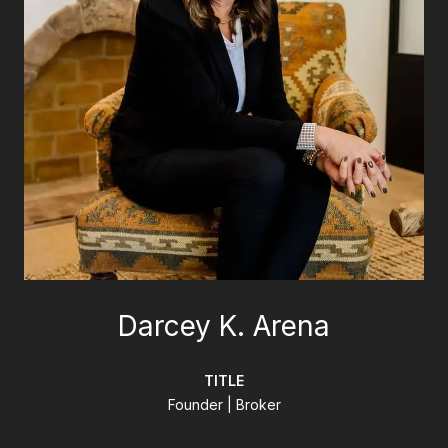
Darcey K. Arena
TITLE
Founder | Broker