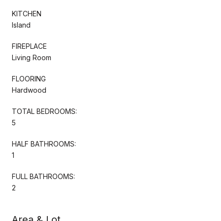
KITCHEN
Island
FIREPLACE
Living Room
FLOORING
Hardwood
TOTAL BEDROOMS:
5
HALF BATHROOMS:
1
FULL BATHROOMS:
2
Area & Lot