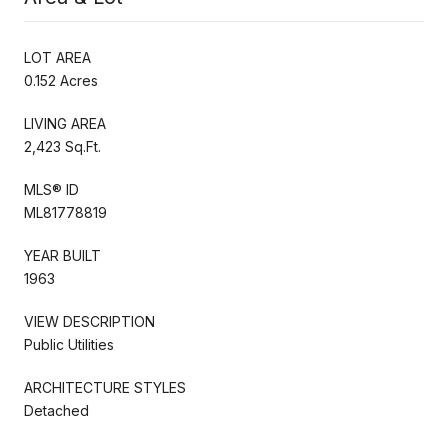
LOT AREA
0.152 Acres
LIVING AREA
2,423 Sq.Ft.
MLS® ID
ML81778819
YEAR BUILT
1963
VIEW DESCRIPTION
Public Utilities
ARCHITECTURE STYLES
Detached