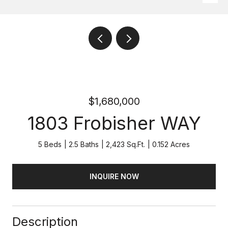
$1,680,000
1803 Frobisher WAY
5 Beds
2.5 Baths
2,423 Sq.Ft.
0.152 Acres
INQUIRE NOW
Description