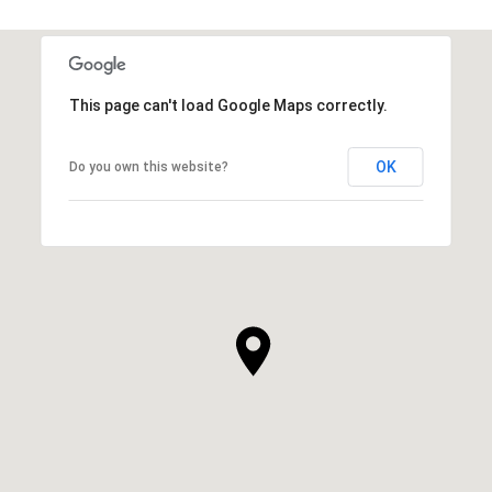
This page can't load Google Maps correctly.
OK
Do you own this website?