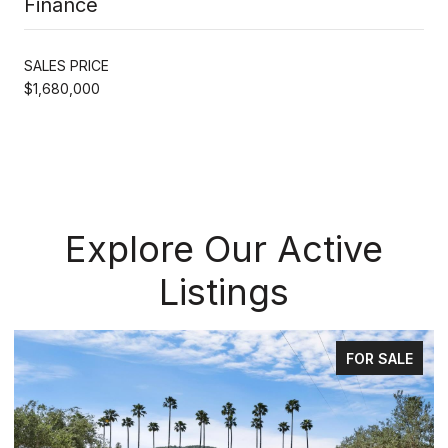
Finance
SALES PRICE
$1,680,000
Explore Our Active
Listings
FOR SALE