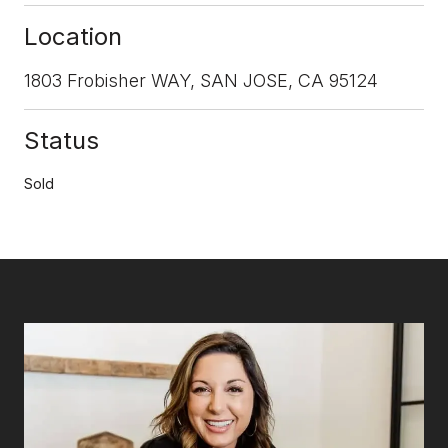
Location
1803 Frobisher WAY, SAN JOSE, CA 95124
Status
Sold