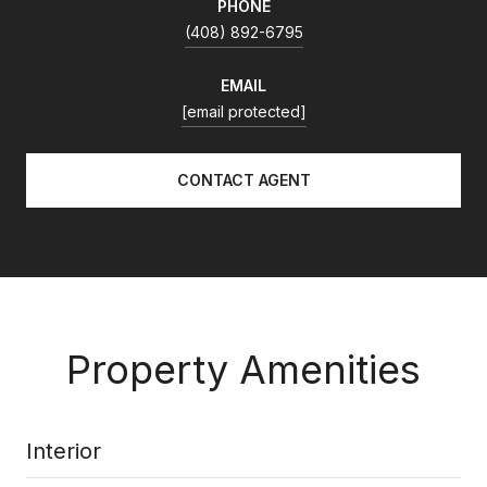
PHONE
(408) 892-6795
EMAIL
[email protected]
CONTACT AGENT
Property Amenities
Interior