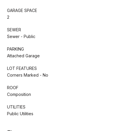
GARAGE SPACE
2
SEWER
Sewer - Public
PARKING
Attached Garage
LOT FEATURES
Corners Marked - No
ROOF
Composition
UTILITIES
Public Utilities