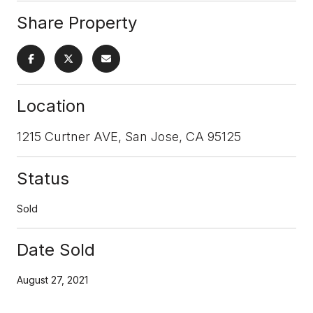
Share Property
Location
1215 Curtner AVE, San Jose, CA 95125
Status
Sold
Date Sold
August 27, 2021