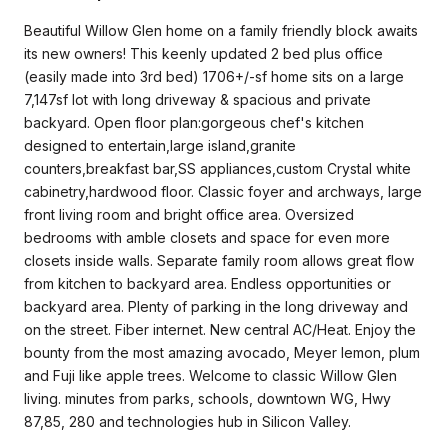
Beautiful Willow Glen home on a family friendly block awaits
its new owners! This keenly updated 2 bed plus office
(easily made into 3rd bed) 1706+/-sf home sits on a large
7,147sf lot with long driveway & spacious and private
backyard. Open floor plan:gorgeous chef's kitchen
designed to entertain,large island,granite
counters,breakfast bar,SS appliances,custom Crystal white
cabinetry,hardwood floor. Classic foyer and archways, large
front living room and bright office area. Oversized
bedrooms with amble closets and space for even more
closets inside walls. Separate family room allows great flow
from kitchen to backyard area. Endless opportunities or
backyard area. Plenty of parking in the long driveway and
on the street. Fiber internet. New central AC/Heat. Enjoy the
bounty from the most amazing avocado, Meyer lemon, plum
and Fuji like apple trees. Welcome to classic Willow Glen
living. minutes from parks, schools, downtown WG, Hwy
87,85, 280 and technologies hub in Silicon Valley.