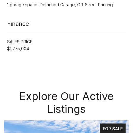
1 garage space, Detached Garage, Off-Street Parking
Finance
SALES PRICE
$1,275,004
Explore Our Active
Listings
FOR SALE