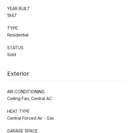
YEAR BUILT
1947
TYPE
Residential
STATUS
Sold
Exterior
AIR CONDITIONING
Ceiling Fan, Central AC
HEAT TYPE
Central Forced Air - Gas
GARAGE SPACE