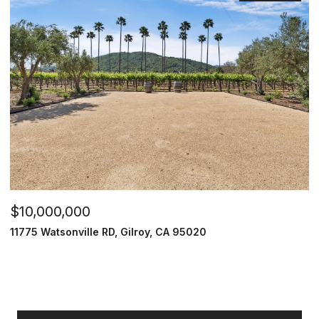
$10,000,000
11775 Watsonville RD, Gilroy, CA 95020