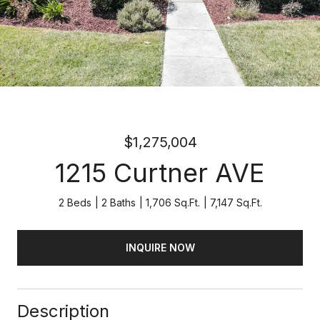
$1,275,004
1215 Curtner AVE
2 Beds
2 Baths
1,706 Sq.Ft.
7,147 Sq.Ft.
INQUIRE NOW
Description