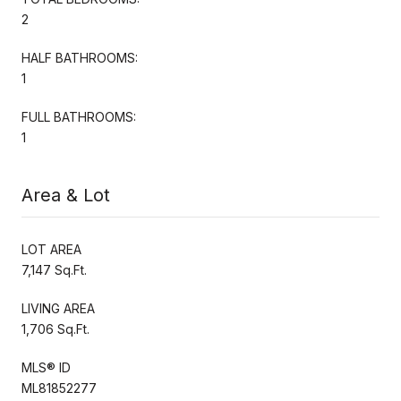
2
HALF BATHROOMS:
1
FULL BATHROOMS:
1
Area & Lot
LOT AREA
7,147 Sq.Ft.
LIVING AREA
1,706 Sq.Ft.
MLS® ID
ML81852277