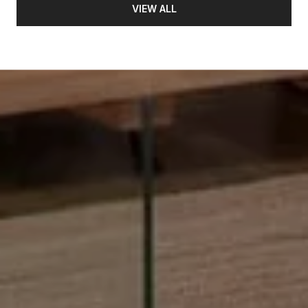
VIEW ALL