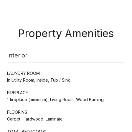
Property Amenities
Interior
LAUNDRY ROOM
In Utility Room, Inside, Tub / Sink
FIREPLACE
1 fireplace (minimum), Living Room, Wood Burning
FLOORING
Carpet, Hardwood, Laminate
TOTAL BEDROOMS: